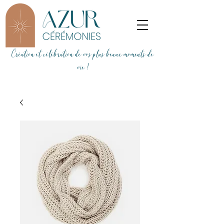
Création et célébration de vos plus beaux moments de
vie !