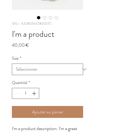
SKU : 632835642834572
I'm a product
Prix
40,00 €
Size
*
Quantité
*
Ajouter au panier
I'm a product description. I'm a great 